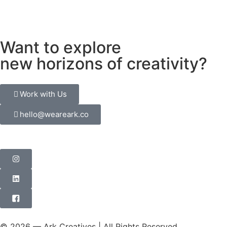
Want to explore
new horizons of creativity?
Work with Us
hello@weareark.co
© 2026 — Ark Creatives | All Rights Reserved.