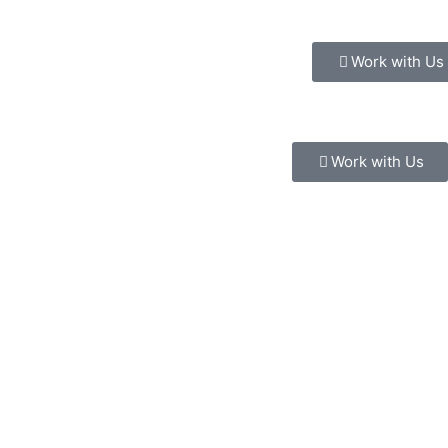
Work with Us
Work with Us