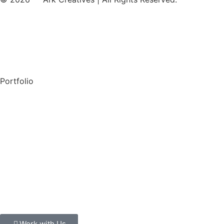
Our Services
Privacy Policy
Portfolio
Check out Behance
Check out Dribble
About Us
Careers
Case Studies
Work with Us